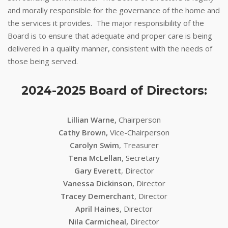
and morally responsible for the governance of the home and
the services it provides. The major responsibility of the
Board is to ensure that adequate and proper care is being
delivered in a quality manner, consistent with the needs of
those being served.
2024-2025 Board of Directors:
Lillian Warne,
Chairperson
Cathy Brown,
Vice-Chairperson
Carolyn Swim
, Treasurer
Tena McLellan
, Secretary
Gary Everett
, Director
Vanessa Dickinson
, Director
Tracey Demerchant
, Director
April Haines
, Director
Nila Carmicheal,
Director