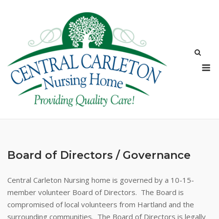
Skip
to
content
M
Board of Directors / Governance
Central Carleton Nursing home is governed by a 10-15-
member volunteer Board of Directors. The Board is
compromised of local volunteers from Hartland and the
surrounding communities. The Board of Directors is legally